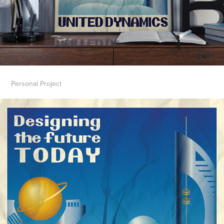
Personal Project