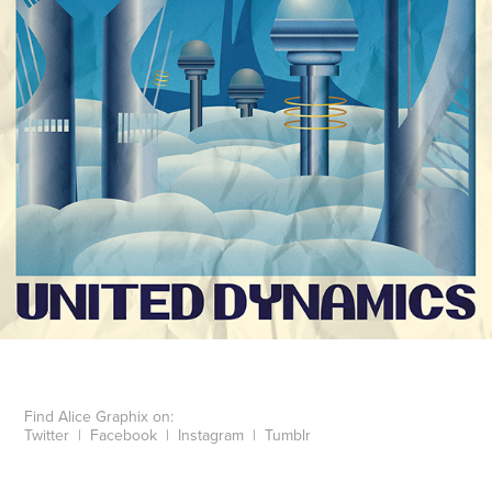
Find Alice Graphix on:
Twitter
|
Facebook
|
Instagram
|
Tumblr